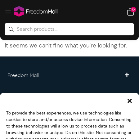
0
It seems we can't find what you're looking for.
Freedom Mall
Partner
To provide the best experiences, we use technologies like
Legal
cookies to store and/or access device information. Consenting
to these technologies will allow us to process data such as
browsing behavior or unique IDs on this site. Not consenting or
Fullfilment