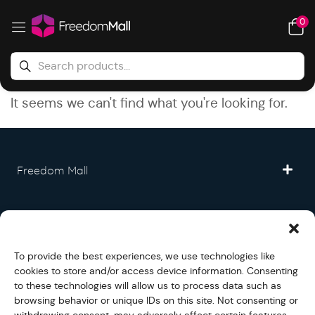
0
It seems we can't find what you're looking for.
Freedom Mall
Partner
To provide the best experiences, we use technologies like
Legal
cookies to store and/or access device information. Consenting
to these technologies will allow us to process data such as
browsing behavior or unique IDs on this site. Not consenting or
Fullfilment