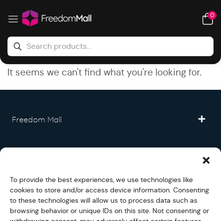
0
It seems we can't find what you're looking for.
Freedom Mall
Partner
To provide the best experiences, we use technologies like
Legal
cookies to store and/or access device information. Consenting
to these technologies will allow us to process data such as
browsing behavior or unique IDs on this site. Not consenting or
Fullfilment