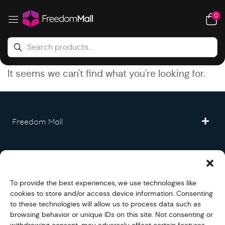
0
It seems we can't find what you're looking for.
Freedom Mall
Partner
To provide the best experiences, we use technologies like
Legal
cookies to store and/or access device information. Consenting
to these technologies will allow us to process data such as
browsing behavior or unique IDs on this site. Not consenting or
Fullfilment