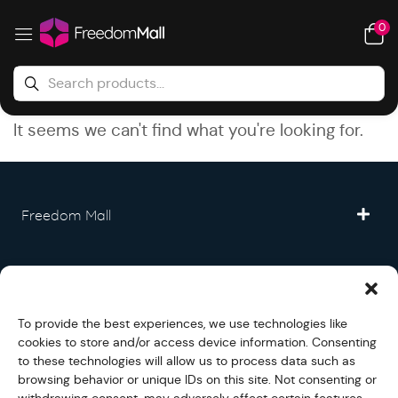
0
It seems we can't find what you're looking for.
Freedom Mall
Partner
To provide the best experiences, we use technologies like
Legal
cookies to store and/or access device information. Consenting
to these technologies will allow us to process data such as
browsing behavior or unique IDs on this site. Not consenting or
Fullfilment