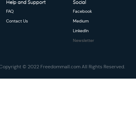
Help and Support
Social
FAQ
Facebook
Contact Us
Medium
LinkedIn
Newsletter
Copyright © 2022 Freedommall.com All Rights Reserved.