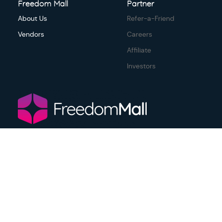
Freedom Mall
Partner
About Us
Refer-a-Friend
Vendors
Careers
Affiliate
Investors