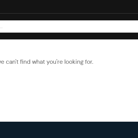
e can't find what you're looking for.