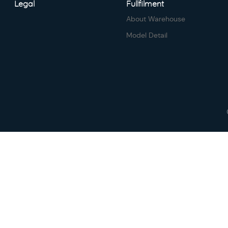
Legal
Fullfilment
About Warehouse
Model Detail