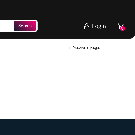
Login
Search
0
Previous page