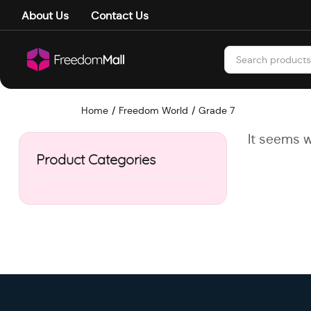
About Us
Contact Us
Home
Freedom World
Grade 7
It seems w
Product Categories