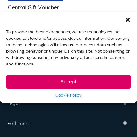
Central Gift Voucher
THB 500
$
240.00
To provide the best experiences, we use technologies like
cookies to store and/or access device information. Consenting
to these technologies will allow us to process data such as
browsing behavior or unique IDs on this site. Not consenting or
withdrawing consent, may adversely affect certain features
Freedom Mall
and functions.
Accept
Partner
Cookie Policy
Legal
Fullfilment