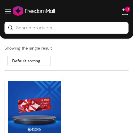
0
Showing the single result
Default sorting