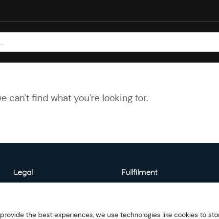
e can't find what you're looking for.
Legal
Fullfilment
About Warehouse
Model Detail
 provide the best experiences, we use technologies like cookies to sto