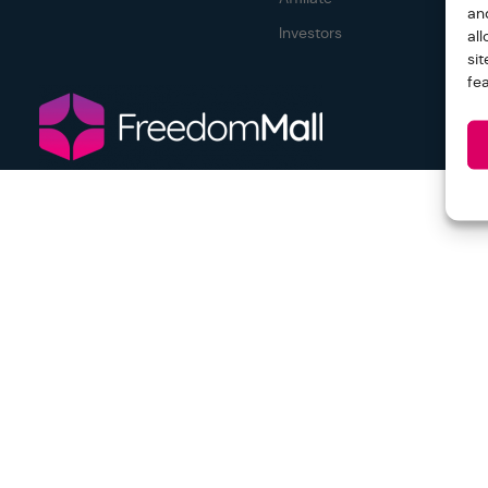
an
Investors
al
si
fe