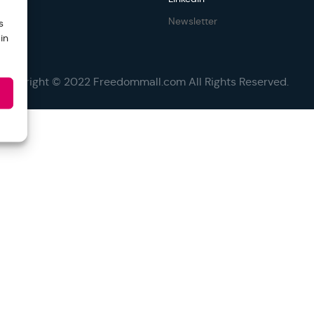
Newsletter
s
in
Copyright © 2022 Freedommall.com All Rights Reserved.