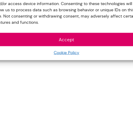
d/or access device information. Consenting to these technologies will
low us to process data such as browsing behavior or unique IDs on thi
te. Not consenting or withdrawing consent, may adversely affect certa
atures and functions.
Accept
Cookie Policy