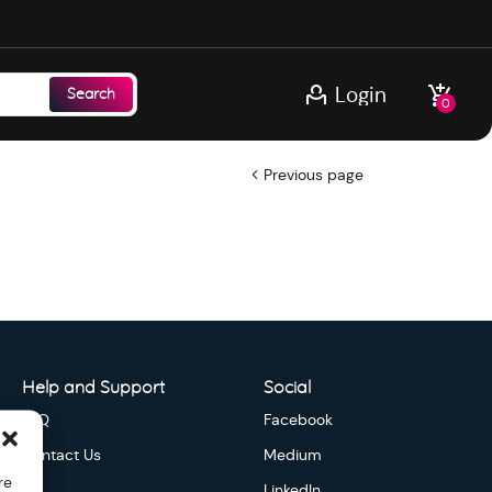
Login
Search
0
Previous page
Help and Support
Social
FAQ
Facebook
Contact Us
Medium
re
LinkedIn