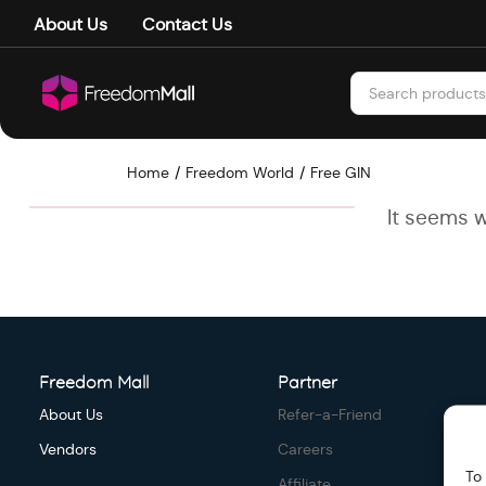
About Us
Contact Us
Home
Freedom World
Free GIN
It seems w
Freedom Mall
Partner
About Us
Refer-a-Friend
Vendors
Careers
To
Affiliate