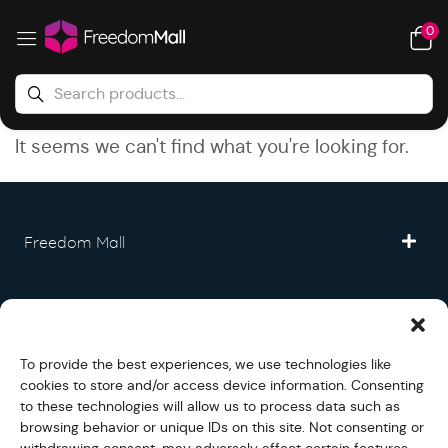
0
It seems we can't find what you're looking for.
Freedom Mall
Partner
To provide the best experiences, we use technologies like
Legal
cookies to store and/or access device information. Consenting
to these technologies will allow us to process data such as
browsing behavior or unique IDs on this site. Not consenting or
Fullfilment