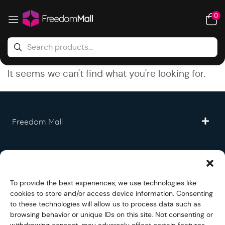
0
It seems we can't find what you're looking for.
Freedom Mall
Partner
To provide the best experiences, we use technologies like
Legal
cookies to store and/or access device information. Consenting
to these technologies will allow us to process data such as
browsing behavior or unique IDs on this site. Not consenting or
Fullfilment