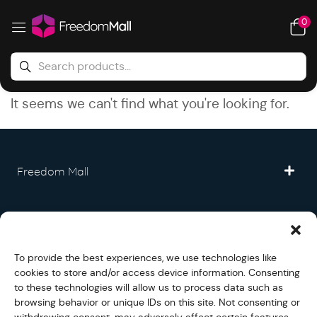
0
It seems we can't find what you're looking for.
Freedom Mall
Partner
To provide the best experiences, we use technologies like
Legal
cookies to store and/or access device information. Consenting
to these technologies will allow us to process data such as
browsing behavior or unique IDs on this site. Not consenting or
Fullfilment