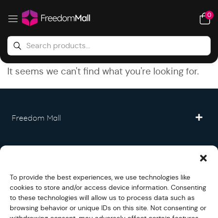
0
It seems we can't find what you're looking for.
Freedom Mall
Partner
To provide the best experiences, we use technologies like
Legal
cookies to store and/or access device information. Consenting
to these technologies will allow us to process data such as
browsing behavior or unique IDs on this site. Not consenting or
Fullfilment