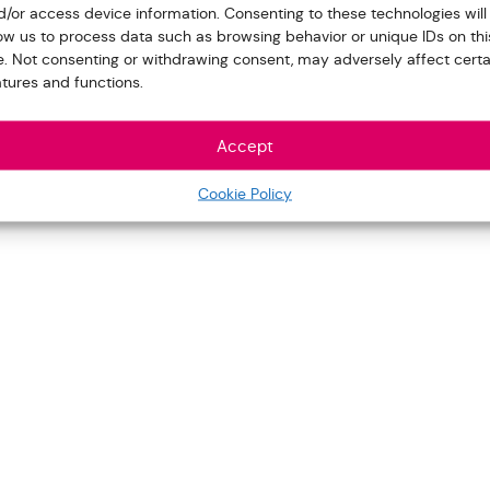
d/or access device information. Consenting to these technologies will
low us to process data such as browsing behavior or unique IDs on thi
te. Not consenting or withdrawing consent, may adversely affect certa
atures and functions.
Accept
Cookie Policy