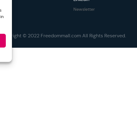
Newsletter
s
in
Copyright © 2022 Freedommall.com All Rights Reserved.