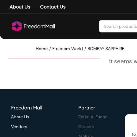
About Us
Contact Us
Home
Freedom World
BOMBAY SAPPHIRE
It seems w
Freedom Mall
Partner
About Us
Refer-a-Friend
Vendors
Careers
To
Affiliate