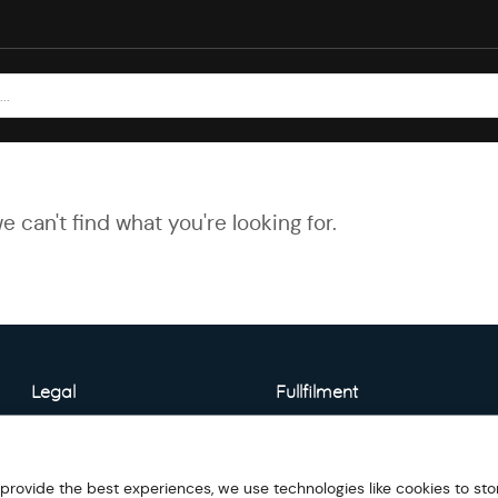
e can't find what you're looking for.
Legal
Fullfilment
About Warehouse
Model Detail
 provide the best experiences, we use technologies like cookies to sto