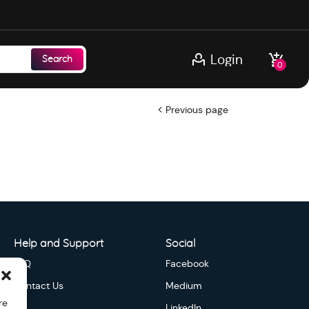
Login
Search
0
Previous page
Help and Support
Social
FAQ
Facebook
Contact Us
Medium
re
LinkedIn