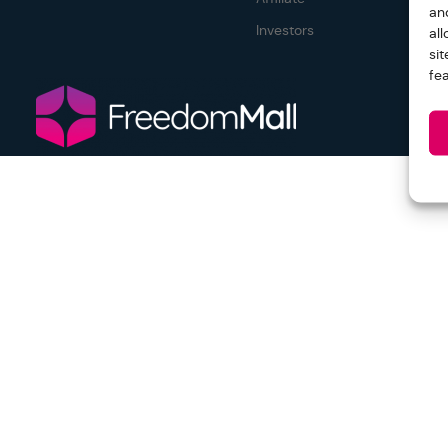
an
Investors
al
si
fe