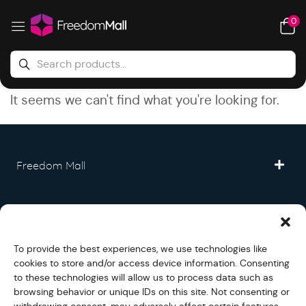
0
It seems we can't find what you're looking for.
Freedom Mall
Partner
To provide the best experiences, we use technologies like
Legal
cookies to store and/or access device information. Consenting
to these technologies will allow us to process data such as
browsing behavior or unique IDs on this site. Not consenting or
Fullfilment