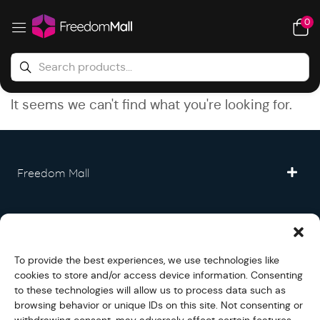
0
It seems we can't find what you're looking for.
Freedom Mall
Partner
To provide the best experiences, we use technologies like
Legal
cookies to store and/or access device information. Consenting
to these technologies will allow us to process data such as
browsing behavior or unique IDs on this site. Not consenting or
Fullfilment