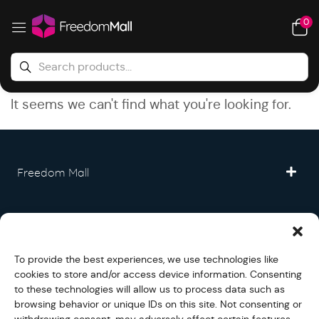
0
It seems we can't find what you're looking for.
Freedom Mall
Partner
To provide the best experiences, we use technologies like
Legal
cookies to store and/or access device information. Consenting
to these technologies will allow us to process data such as
browsing behavior or unique IDs on this site. Not consenting or
Fullfilment