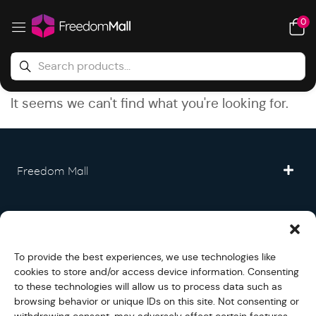
0
It seems we can't find what you're looking for.
Freedom Mall
Partner
To provide the best experiences, we use technologies like
Legal
cookies to store and/or access device information. Consenting
to these technologies will allow us to process data such as
browsing behavior or unique IDs on this site. Not consenting or
Fullfilment