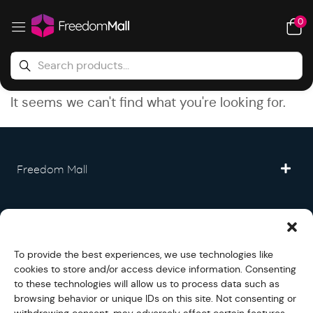
0
It seems we can't find what you're looking for.
Freedom Mall
Partner
To provide the best experiences, we use technologies like
Legal
cookies to store and/or access device information. Consenting
to these technologies will allow us to process data such as
browsing behavior or unique IDs on this site. Not consenting or
Fullfilment