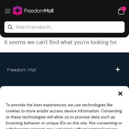
0
It seems we can't find what you're looking for.
Freedom Mall
Partner
To provide the best experiences, we use technologies like
Legal
cookies to store and/or access device information. Consenting
to these technologies will allow us to process data such as
browsing behavior or unique IDs on this site. Not consenting or
Fullfilment