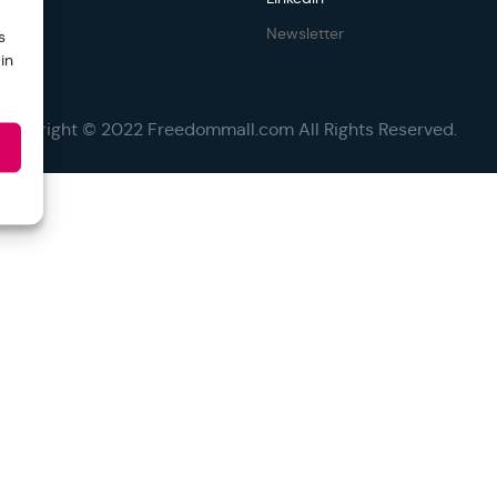
Newsletter
s
in
Copyright © 2022 Freedommall.com All Rights Reserved.