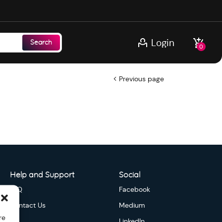
Login
Search
0
Previous page
Help and Support
Social
FAQ
Facebook
Contact Us
Medium
re
LinkedIn