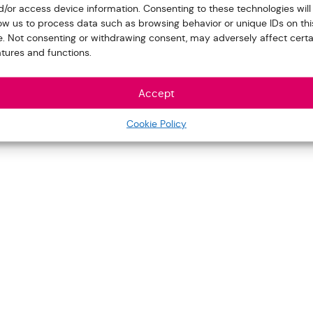
d/or access device information. Consenting to these technologies will
low us to process data such as browsing behavior or unique IDs on thi
te. Not consenting or withdrawing consent, may adversely affect certa
atures and functions.
Accept
Cookie Policy