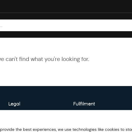
e can't find what you're looking for.
Legal
Fullfilment
About Warehouse
Model Detail
 provide the best experiences, we use technologies like cookies to sto