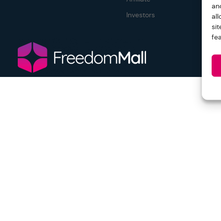
an
Investors
al
si
fe