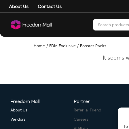
About Us
Contact Us
Home
FDM Exclusive
Booster Packs
It seems w
Freedom Mall
Partner
About Us
Refer-a-Friend
Vendors
Careers
To
Affiliate