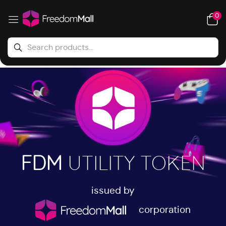
0
FDM
UTILITY TOKEN
issued by
corporation