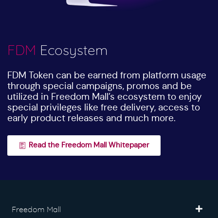
FDM
Ecosystem
FDM Token can be earned from platform usage
through special campaigns, promos and be
utilized in Freedom Mall’s ecosystem to enjoy
special privileges like free delivery, access to
early product releases and much more.
Read the Freedom Mall Whitepaper
Freedom Mall