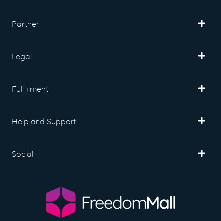
Partner
Legal
Fullfilment
Help and Support
Social