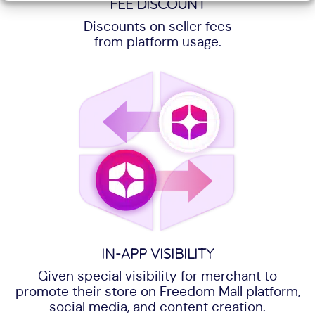
FEE DISCOUNT
Discounts on seller fees
from platform usage.
IN-APP VISIBILITY
Given special visibility for merchant to
promote their store on Freedom Mall platform,
social media, and content creation.