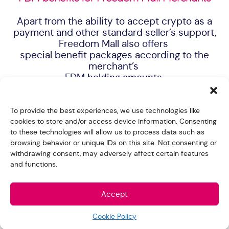
Apart from the ability to accept crypto as a
payment and other standard seller’s support,
Freedom Mall also offers
special benefit packages according to the
merchant’s
FDM holding amounts.
To provide the best experiences, we use technologies like
cookies to store and/or access device information. Consenting
to these technologies will allow us to process data such as
browsing behavior or unique IDs on this site. Not consenting or
withdrawing consent, may adversely affect certain features
and functions.
Accept
Cookie Policy