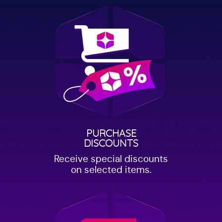
PURCHASE
DISCOUNTS
Receive special discounts
on selected items.