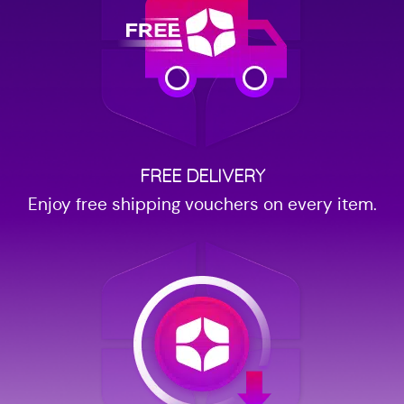
FREE DELIVERY
Enjoy free shipping vouchers on every item.