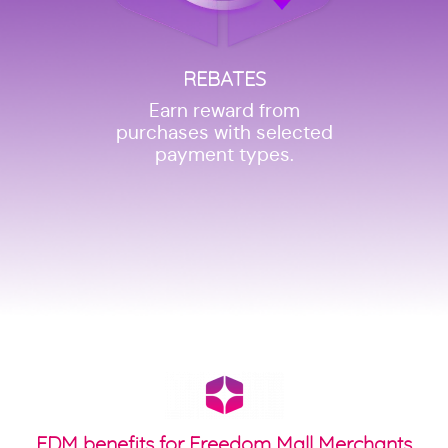
REBATES
Earn reward from
purchases with selected
payment types.
FDM benefits for Freedom Mall Merchants