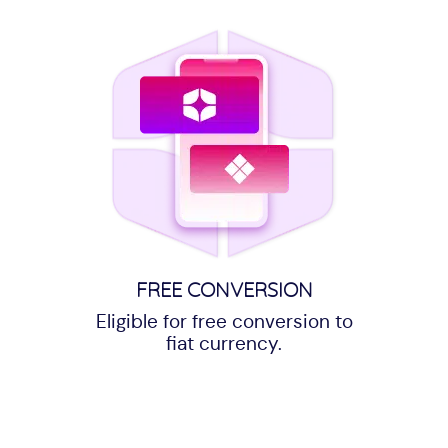
FREE CONVERSION
Eligible for free conversion to
fiat currency.