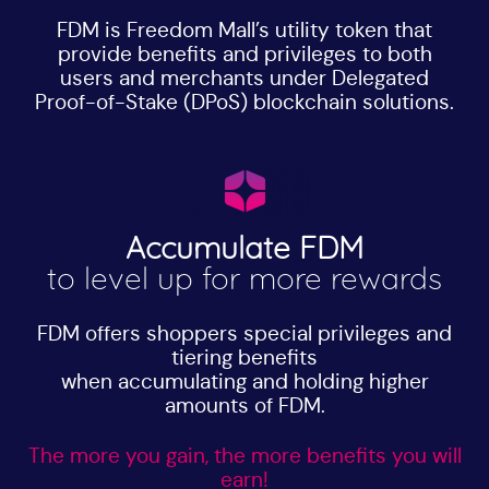
FDM is Freedom Mall’s utility token that
provide benefits and privileges to both
users and merchants under Delegated
Proof-of-Stake (DPoS) blockchain solutions.
Accumulate FDM
to level up for more rewards
FDM offers shoppers special privileges and
tiering benefits
when accumulating and holding higher
amounts of FDM.
The more you gain, the more benefits you will
earn!